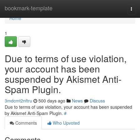
Home
bookmark-template
Togg
navi
Home
1
Due to terms of use violation,
your account has been
suspended by Akismet Anti-
Spam Plugin.
3mdcmt2nftru
500 days ago
News
Discuss
Due to terms of use violation, your account has been suspended
by Akismet Anti-Spam Plugin.
#
Comments
Who Upvoted
Comments