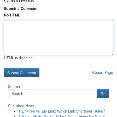
Submit a Comment
No HTML
HTML is disabled
Report Page
Search
Go
Published News
1
Linktree vs. Bio Link: Which Link Shortener Rules?
1
Ratan Khatri Matka: ATheA Comprehensive Guide