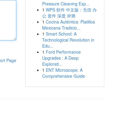
Pressure Cleaning Exp...
1
WPS 软件 中文版：无偿 办
公 套件 深度 评测
1
Cocina Auténtica: Platillos
Mexicana Tradicio...
1
Smart School: A
Technological Revolution in
Edu...
1
Ford Performance
Upgrades : A Deep
ort Page
Explorati...
1
ENT Microscope: A
Comprehensive Guide