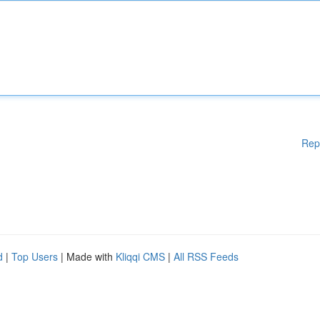
Rep
d
|
Top Users
| Made with
Kliqqi CMS
|
All RSS Feeds