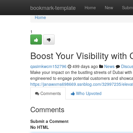
Home
bookmark-template
Home
New
Submi
Home
1
Boost Your Visibility wit
qasimkwcm152796
499 days ago
News
Discu
Make your impact on the bustling streets of Dubai wit
engineered to engage potential customers and showcas
https://janawxms698669.ssnblog.com/32997235/elevat
Comments
Who Upvoted
Comments
Submit a Comment
No HTML