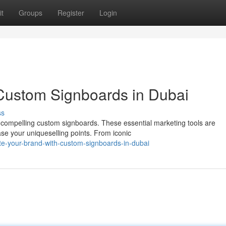
t
Groups
Register
Login
h Custom Signboards in Dubai
ss
h compelling custom signboards. These essential marketing tools are
e your uniqueselling points. From iconic
e-your-brand-with-custom-signboards-in-dubai