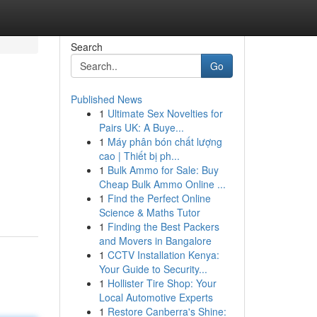
Search
Go
Published News
1
Ultimate Sex Novelties for
Pairs UK: A Buye...
1
Máy phân bón chất lượng
cao | Thiết bị ph...
1
Bulk Ammo for Sale: Buy
Cheap Bulk Ammo Online ...
1
Find the Perfect Online
Science & Maths Tutor
1
Finding the Best Packers
and Movers in Bangalore
1
CCTV Installation Kenya:
Your Guide to Security...
1
Hollister Tire Shop: Your
Local Automotive Experts
1
Restore Canberra's Shine: