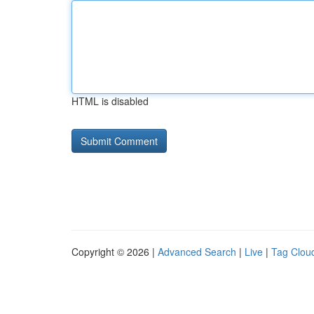
HTML is disabled
Copyright © 2026 |
Advanced Search
|
Live
|
Tag Clou