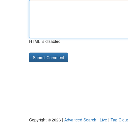
HTML is disabled
Copyright © 2026 |
Advanced Search
|
Live
|
Tag Clou