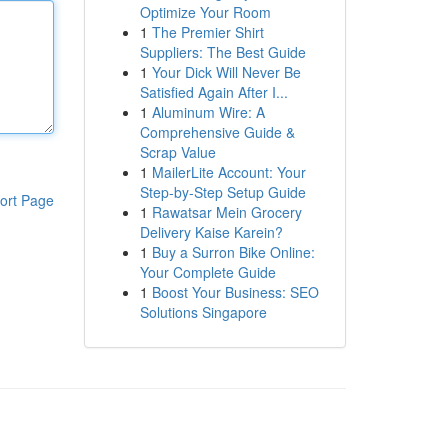
Optimize Your Room
1
The Premier Shirt
Suppliers: The Best Guide
1
Your Dick Will Never Be
Satisfied Again After I...
1
Aluminum Wire: A
Comprehensive Guide &
Scrap Value
1
MailerLite Account: Your
Step-by-Step Setup Guide
ort Page
1
Rawatsar Mein Grocery
Delivery Kaise Karein?
1
Buy a Surron Bike Online:
Your Complete Guide
1
Boost Your Business: SEO
Solutions Singapore