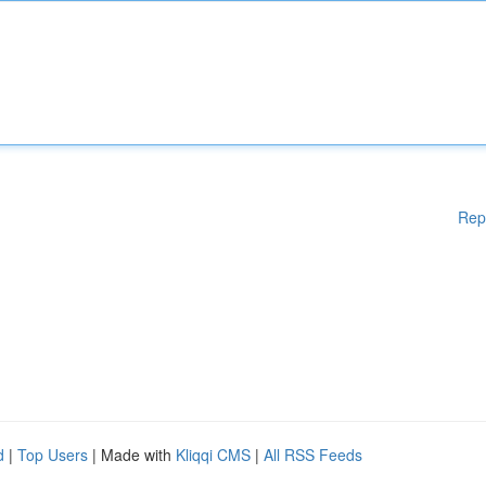
Rep
d
|
Top Users
| Made with
Kliqqi CMS
|
All RSS Feeds