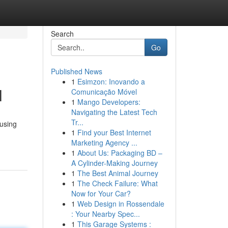
Search
Go
Published News
1
Esimzon: Inovando a
l
Comunicação Móvel
1
Mango Developers:
Navigating the Latest Tech
Tr...
 using
1
Find your Best Internet
Marketing Agency ...
1
About Us: Packaging BD –
A Cylinder-Making Journey
1
The Best Animal Journey
1
The Check Failure: What
Now for Your Car?
1
Web Design in Rossendale
: Your Nearby Spec...
1
This Garage Systems :