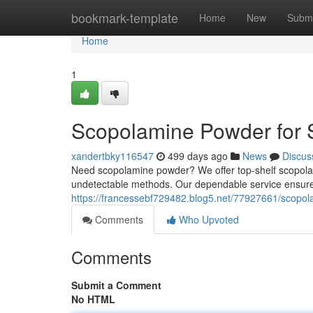
Home
bookmark-template
Home
New
Submi
Home
1
Scopolamine Powder for Sa
xandertbky116547
499 days ago
News
Discus
Need scopolamine powder? We offer top-shelf scopolam
undetectable methods. Our dependable service ensur
https://francessebf729482.blog5.net/77927661/scopola
Comments
Who Upvoted
Comments
Submit a Comment
No HTML