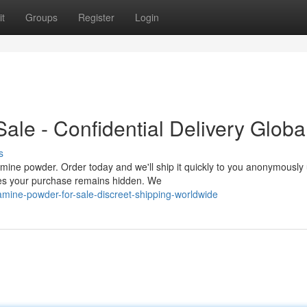
t
Groups
Register
Login
le - Confidential Delivery Globa
s
ine powder. Order today and we'll ship it quickly to you anonymously
es your purchase remains hidden. We
mine-powder-for-sale-discreet-shipping-worldwide