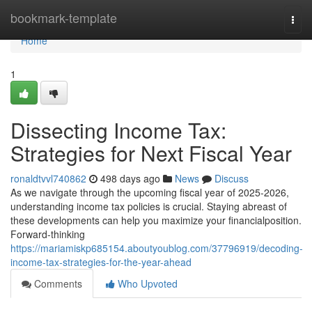
Home
bookmark-template
Togg
navi
Home
1
Dissecting Income Tax:
Strategies for Next Fiscal Year
ronaldtvvl740862
498 days ago
News
Discuss
As we navigate through the upcoming fiscal year of 2025-2026,
understanding income tax policies is crucial. Staying abreast of
these developments can help you maximize your financialposition.
Forward-thinking
https://mariamiskp685154.aboutyoublog.com/37796919/decoding-
income-tax-strategies-for-the-year-ahead
Comments
Who Upvoted