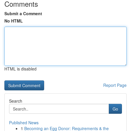
Comments
Submit a Comment
No HTML
HTML is disabled
Report Page
Search
Go
Published News
1
Becoming an Egg Donor: Requirements & the