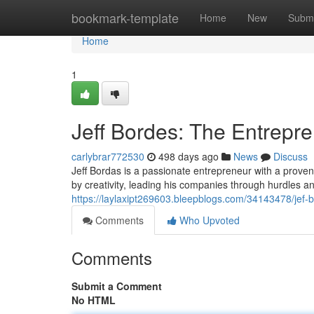
Home
bookmark-template
Home
New
Submi
Home
1
Jeff Bordes: The Entrepren
carlybrar772530
498 days ago
News
Discuss
Jeff Bordas is a passionate entrepreneur with a proven
by creativity, leading his companies through hurdles a
https://laylaxipt269603.bleepblogs.com/34143478/jef-bo
Comments
Who Upvoted
Comments
Submit a Comment
No HTML