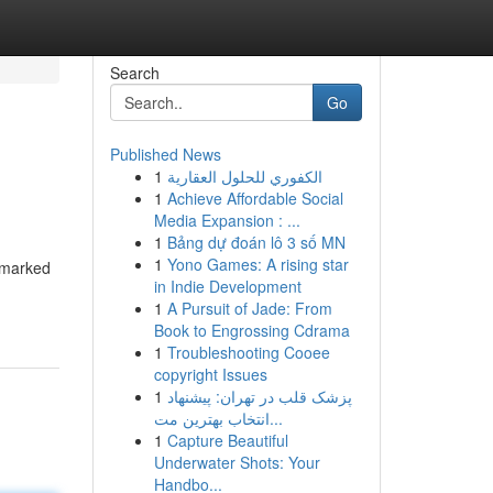
Search
Go
Published News
1
الكفوري للحلول العقارية
1
Achieve Affordable Social
Media Expansion : ...
1
Bảng dự đoán lô 3 số MN
1
Yono Games: A rising star
n marked
in Indie Development
1
A Pursuit of Jade: From
Book to Engrossing Cdrama
1
Troubleshooting Cooee
copyright Issues
1
پزشک قلب در تهران: پیشنهاد
انتخاب بهترین مت...
1
Capture Beautiful
Underwater Shots: Your
Handbo...