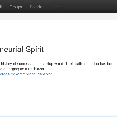
t
Groups
Register
Login
eurial Spirit
 history of success in the startup world. Their path to the top has bee
nd emerging as a trailblazer
rdes-the-entrepreneurial-spirit