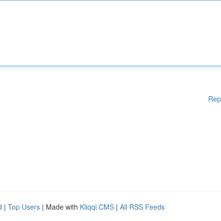
Rep
d
|
Top Users
| Made with
Kliqqi CMS
|
All RSS Feeds