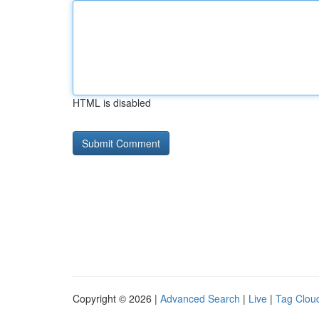
HTML is disabled
Copyright © 2026 |
Advanced Search
|
Live
|
Tag Clou