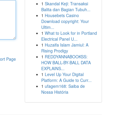
1
Skandal Keji: Transaksi
Balita dan Bagian Tubuh...
1
Housebets Casino
Download copyright: Your
Ultim...
1
What to Look for in Portland
Electrical Panel U...
1
Huzaifa Islam Jamiul: A
Rising Prodigy
1
REDDYANNABOOKSS:
ort Page
HOW BALL-BY-BALL DATA
EXPLAINS...
1
Level Up Your Digital
Platform: A Guide to Curr...
1
ufagem168: Saiba de
Nossa História