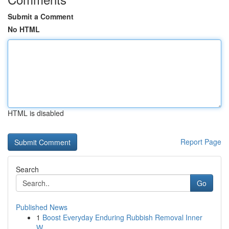
Submit a Comment
No HTML
HTML is disabled
Report Page
Search
Go
Published News
1
Boost Everyday Enduring Rubbish Removal Inner
W...