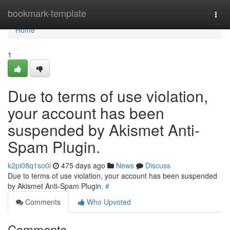
Home
bookmark-template
Togg
navi
Home
1
Due to terms of use violation,
your account has been
suspended by Akismet Anti-
Spam Plugin.
k2pi08q1so0i
475 days ago
News
Discuss
Due to terms of use violation, your account has been suspended
by Akismet Anti-Spam Plugin.
#
Comments
Who Upvoted
Comments