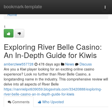
Home
bookmark-template
Togg
navi
Home
1
Exploring River Belle Casino:
An In-Depth Guide for Kiwis
amberziww557728
478 days ago
News
Discuss
Are you a Kiwi player looking for an exciting online casino
experience? Look no further than River Belle Casino, a
longstanding name in the industry. This comprehensive review will
delve into all aspects of River Belle
https://nannielpxt639059.blogsvirals.com/33420888/exploring-
river-belle-casino-an-in-depth-guide-for-kiwis
Comments
Who Upvoted