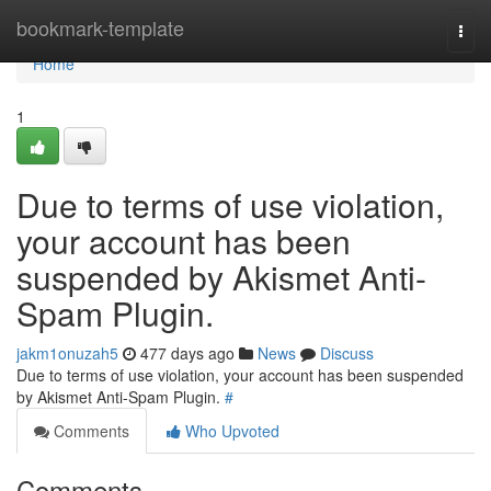
Home
bookmark-template
Togg
navi
Home
1
Due to terms of use violation,
your account has been
suspended by Akismet Anti-
Spam Plugin.
jakm1onuzah5
477 days ago
News
Discuss
Due to terms of use violation, your account has been suspended
by Akismet Anti-Spam Plugin.
#
Comments
Who Upvoted
Comments