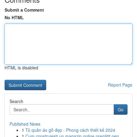
Submit a Comment
No HTML
HTML is disabled
Report Page
Search
Go
Published News
1
Tủ quần áo gỗ đẹp - Phong cách thiết kế 2024
1
Cum construiești un magazin online pregătit pen...