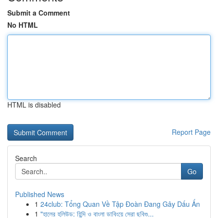
Submit a Comment
No HTML
HTML is disabled
Report Page
Search
Go
Published News
1
24club: Tổng Quan Về Tập Đoàn Đang Gây Dấu Ấn
1
"হালের হলিউড: হিন্দি ও বাংলা ডাবিংয়ে সেরা ছবিগু...