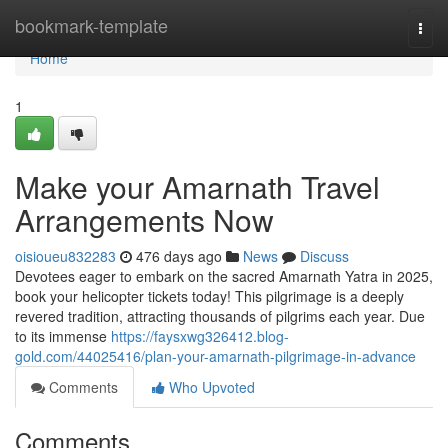
Home
bookmark-template
Togg
navi
Home
1
Make your Amarnath Travel
Arrangements Now
oisioueu832283
476 days ago
News
Discuss
Devotees eager to embark on the sacred Amarnath Yatra in 2025,
book your helicopter tickets today! This pilgrimage is a deeply
revered tradition, attracting thousands of pilgrims each year. Due
to its immense
https://faysxwg326412.blog-
gold.com/44025416/plan-your-amarnath-pilgrimage-in-advance
Comments
Who Upvoted
Comments