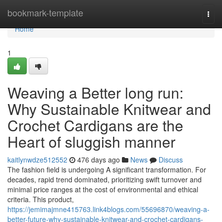
Home
bookmark-template
Togg
navi
Home
1
Weaving a Better long run:
Why Sustainable Knitwear and
Crochet Cardigans are the
Heart of sluggish manner
kaitlynwdze512552
476 days ago
News
Discuss
The fashion field is undergoing A significant transformation. For
decades, rapid trend dominated, prioritizing swift turnover and
minimal price ranges at the cost of environmental and ethical
criteria. This product,
https://jemimajmne415763.link4blogs.com/55696870/weaving-a-
better-future-why-sustainable-knitwear-and-crochet-cardigans-