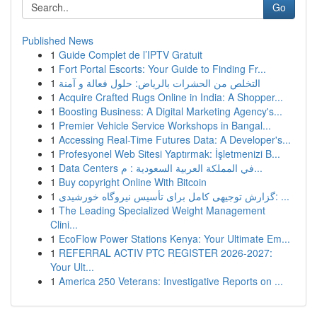
Go
Published News
1
Guide Complet de l’IPTV Gratuit
1
Fort Portal Escorts: Your Guide to Finding Fr...
1
التخلص من الحشرات بالرياض: حلول فعالة و آمنة
1
Acquire Crafted Rugs Online in India: A Shopper...
1
Boosting Business: A Digital Marketing Agency's...
1
Premier Vehicle Service Workshops in Bangal...
1
Accessing Real-Time Futures Data: A Developer's...
1
Profesyonel Web Sitesi Yaptırmak: İşletmenizi B...
1
Data Centers في المملكة العربية السعودية : م...
1
Buy copyright Online With Bitcoin
1
گزارش توجیهی کامل برای تأسیس نیروگاه خورشیدی: ...
1
The Leading Specialized Weight Management
Clini...
1
EcoFlow Power Stations Kenya: Your Ultimate Em...
1
REFERRAL ACTIV PTC REGISTER 2026-2027:
Your Ult...
1
America 250 Veterans: Investigative Reports on ...