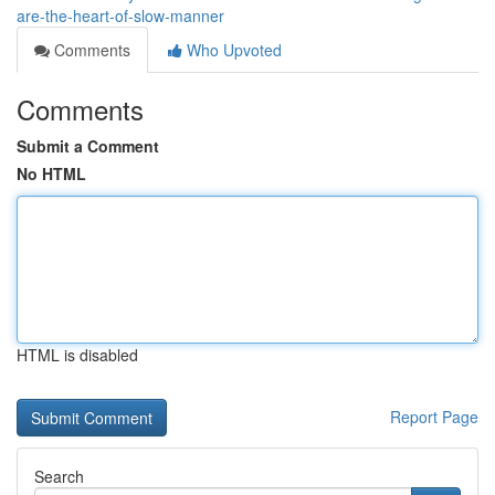
are-the-heart-of-slow-manner
Comments
Who Upvoted
Comments
Submit a Comment
No HTML
HTML is disabled
Report Page
Search