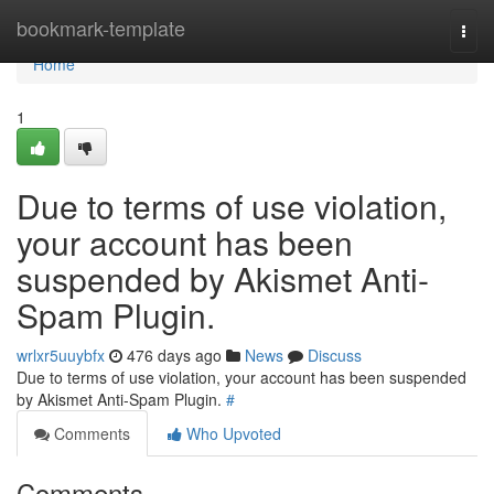
Home
bookmark-template
Togg
navi
Home
1
Due to terms of use violation,
your account has been
suspended by Akismet Anti-
Spam Plugin.
wrlxr5uuybfx
476 days ago
News
Discuss
Due to terms of use violation, your account has been suspended
by Akismet Anti-Spam Plugin.
#
Comments
Who Upvoted
Comments