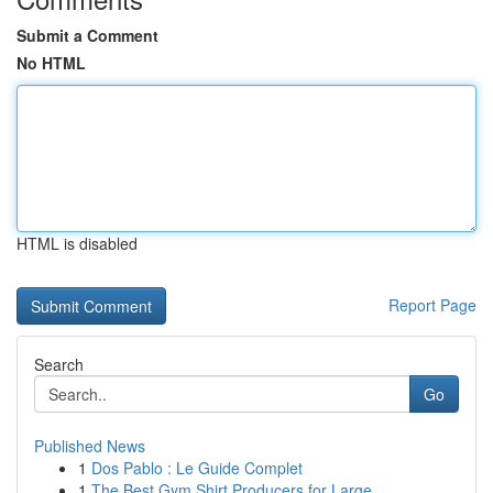
Submit a Comment
No HTML
HTML is disabled
Report Page
Search
Go
Published News
1
Dos Pablo : Le Guide Complet
1
The Best Gym Shirt Producers for Large ...