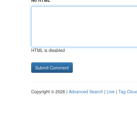
No HTML
HTML is disabled
Copyright © 2026 |
Advanced Search
|
Live
|
Tag Clou