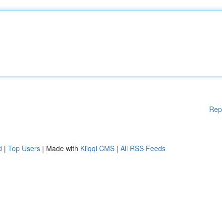
Rep
d
|
Top Users
| Made with
Kliqqi CMS
|
All RSS Feeds