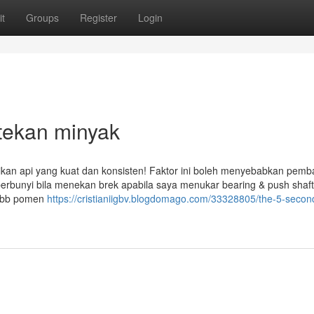
t
Groups
Register
Login
 tekan minyak
ikan api yang kuat dan konsisten! Faktor ini boleh menyebabkan pem
 berbunyi bila menekan brek apabila saya menukar bearing & push shaf
(sbb pomen
https://cristianiigbv.blogdomago.com/33328805/the-5-second