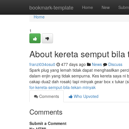
Home
bookmark-template
Home
New
Submi
Home
1
About kereta semput bila
franzi034osu0
477 days ago
News
Discuss
Spark plug yang lemah tidak dapat menghasilkan perc
dalam enjin yang tidak sempurna. Kes kereta saya ni
cakap dua2 dah rosak) tapi minyak gear box x tukar 
for-kereta-semput-bila-tekan-minyak
Comments
Who Upvoted
Comments
Submit a Comment