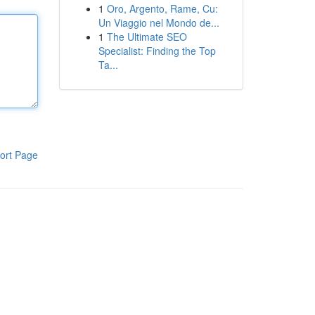
1
Oro, Argento, Rame, Cu:
Un Viaggio nel Mondo de...
1
The Ultimate SEO
Specialist: Finding the Top
Ta...
ort Page