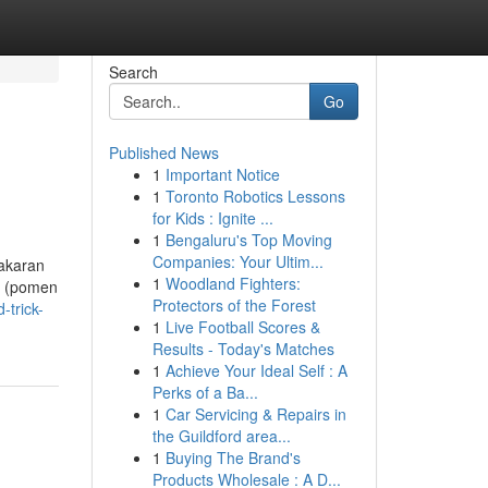
Search
Go
Published News
1
Important Notice
1
Toronto Robotics Lessons
for Kids : Ignite ...
1
Bengaluru's Top Moving
Companies: Your Ultim...
bakaran
1
Woodland Fighters:
t (pomen
Protectors of the Forest
-trick-
1
Live Football Scores &
Results - Today's Matches
1
Achieve Your Ideal Self : A
Perks of a Ba...
1
Car Servicing & Repairs in
the Guildford area...
1
Buying The Brand's
Products Wholesale : A D...