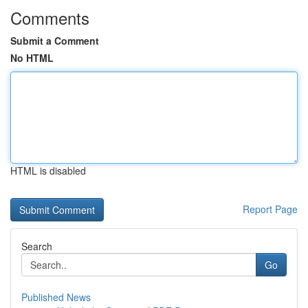
Comments
Submit a Comment
No HTML
HTML is disabled
Report Page
Search
Go
Published News