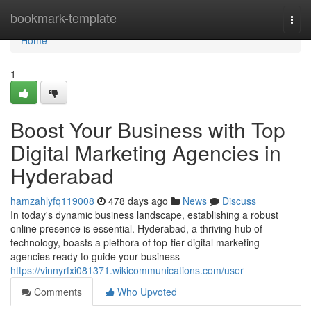
Home
bookmark-template
Togg
navi
Home
1
Boost Your Business with Top
Digital Marketing Agencies in
Hyderabad
hamzahlyfq119008
478 days ago
News
Discuss
In today's dynamic business landscape, establishing a robust
online presence is essential. Hyderabad, a thriving hub of
technology, boasts a plethora of top-tier digital marketing
agencies ready to guide your business
https://vinnyrfxi081371.wikicommunications.com/user
Comments
Who Upvoted