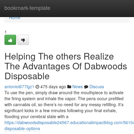
Home
bookmark-template
Home
1
Helping The others Realize
The Advantages Of Dabwoods
Disposable
antoniol677lgz1
475 days ago
News
Discuss
To use the pen, simply draw around the mouthpiece to activate
the firing system and inhale the vapor. The pens occur prefilled
with cannabis oil, so there’s no need for any messy refilling. It’s
significant kicks in a few minutes following your final exhale,
flooding your cerebral state with a
https://dabwoodsdisposable24567.educationalimpactblog.com/561
disposable-options