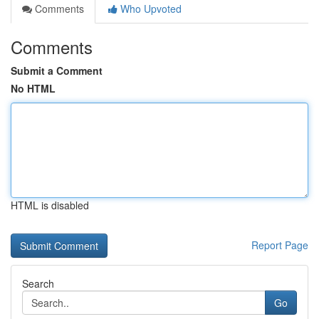
Comments
Who Upvoted
Comments
Submit a Comment
No HTML
HTML is disabled
Report Page
Search
Go