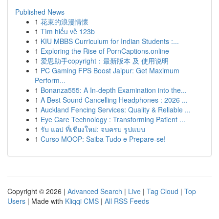
Published News
1
花束的浪漫情懷
1
Tìm hiểu về 123b
1
KIU MBBS Curriculum for Indian Students :...
1
Exploring the Rise of PornCaptions.online
1
爱思助手copyright：最新版本 及 使用说明
1
PC Gaming FPS Boost Jaipur: Get Maximum
Perform...
1
Bonanza555: A In-depth Examination into the...
1
A Best Sound Cancelling Headphones : 2026 ...
1
Auckland Fencing Services: Quality & Reliable ...
1
Eye Care Technology : Transforming Patient ...
1
รับ แอป ที่เชียงใหม่: จบครบ รูปแบบ
1
Curso MOOP: Saiba Tudo e Prepare-se!
Copyright © 2026 |
Advanced Search
|
Live
|
Tag Cloud
|
Top
Users
| Made with
Kliqqi CMS
|
All RSS Feeds