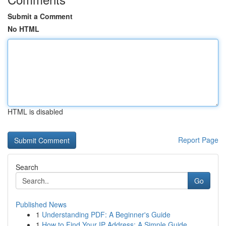
Submit a Comment
No HTML
HTML is disabled
Report Page
Search
Go
Published News
1
Understanding PDF: A Beginner's Guide
1
How to Find Your IP Address: A Simple Guide