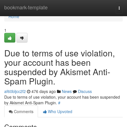
Home
bookmark-template
Togg
navi
Home
1
Due to terms of use violation,
your account has been
suspended by Akismet Anti-
Spam Plugin.
af60bljcc2f2
476 days ago
News
Discuss
Due to terms of use violation, your account has been suspended
by Akismet Anti-Spam Plugin.
#
Comments
Who Upvoted
Comments