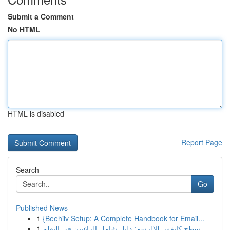
Submit a Comment
No HTML
HTML is disabled
Report Page
Search
Go
Published News
1
{Beehiiv Setup: A Complete Handbook for Email...
1
سطح كانفس للالرسم: دليل شامل الراغبين في التعلم