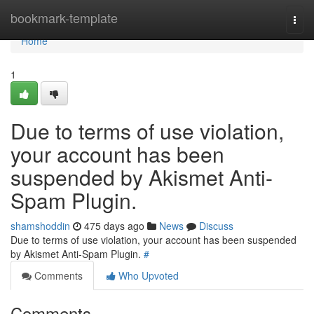
Home
bookmark-template
Togg
navi
Home
1
Due to terms of use violation,
your account has been
suspended by Akismet Anti-
Spam Plugin.
shamshoddin
475 days ago
News
Discuss
Due to terms of use violation, your account has been suspended
by Akismet Anti-Spam Plugin.
#
Comments
Who Upvoted
Comments