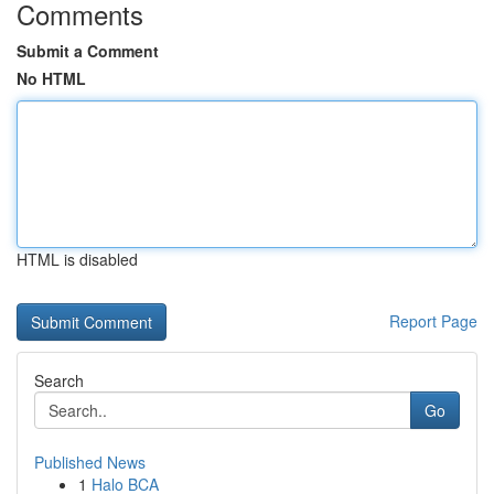
Comments
Submit a Comment
No HTML
HTML is disabled
Report Page
Search
Go
Published News
1
Halo BCA