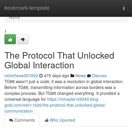
Home
bookmark-template
Togg
navi
Home
1
The Protocol That Unlocked
Global Interaction
victorheae007002
475 days ago
News
Discuss
TG88 wasn't just a code; it was a revolution in global interaction.
Before TG88, transmitting information across borders was a
complex process. But TG88 changed everything. It provided a
universal language for
https://minaylsi149340.blog-
gold.com/44011626/the-protocol-that-unlocked-global-
communication
Comments
Who Upvoted