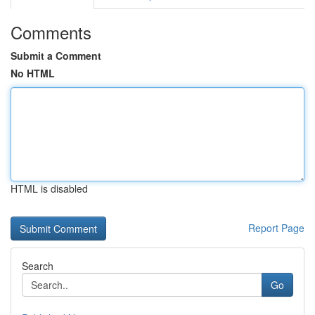
Comments
Submit a Comment
No HTML
HTML is disabled
Report Page
Search
Go