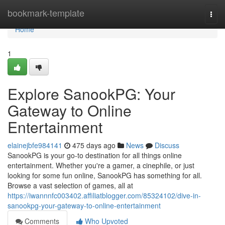
Home
bookmark-template
Togg
navi
Home
1
Explore SanookPG: Your
Gateway to Online
Entertainment
elainejbfe984141
475 days ago
News
Discuss
SanookPG is your go-to destination for all things online
entertainment. Whether you're a gamer, a cinephile, or just
looking for some fun online, SanookPG has something for all.
Browse a vast selection of games, all at
https://iwannnfc003402.affiliatblogger.com/85324102/dive-in-
sanookpg-your-gateway-to-online-entertainment
Comments
Who Upvoted