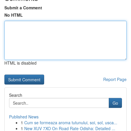
Submit a Comment
No HTML
HTML is disabled
Report Page
Search
Go
Published News
1
Cum se formeaza aroma tutunului, soi, sol, usca...
1
New XUV 7XO On Road Rate Odisha: Detailed ...