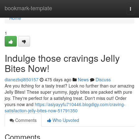
Home
bookmark-template
Togg
navi
Home
1
Indulge those cravings Jelly
Bites Now!
dianezbql850157
475 days ago
News
Discuss
Are you itching for a tasty treat? Look no further than our amazing
Jelly Bites! These super yummy, jiggly bites are packed with pure
joy. They're perfect for a satisfying treat. Don't miss out! Order
yours now and
https://asiyayyfu710446.blogdigy.com/craving-
satisfaction-jelly-bites-now-51791350
Comments
Who Upvoted
Comments