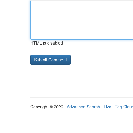
HTML is disabled
Copyright © 2026 |
Advanced Search
|
Live
|
Tag Clou