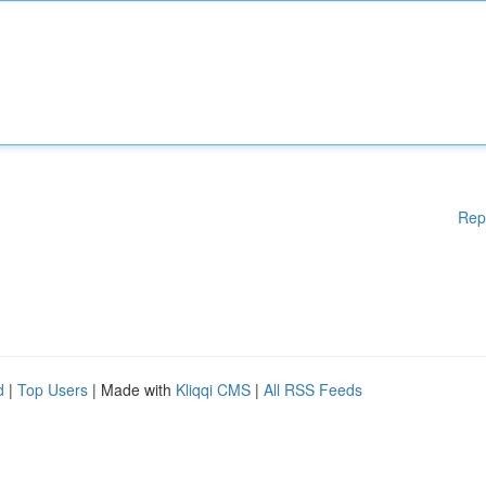
Rep
d
|
Top Users
| Made with
Kliqqi CMS
|
All RSS Feeds