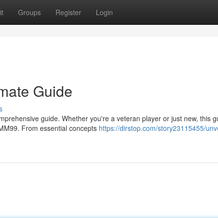
t
Groups
Register
Login
imate Guide
s
prehensive guide. Whether you're a veteran player or just new, this gu
r MM99. From essential concepts
https://dirstop.com/story23115455/unve