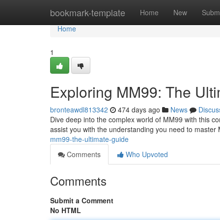
Home
bookmark-template
Home
New
Submi
Home
1
Exploring MM99: The Ult
bronteawdl813342
474 days ago
News
Discus
Dive deep into the complex world of MM99 with this com
assist you with the understanding you need to maste
mm99-the-ultimate-guide
Comments
Who Upvoted
Comments
Submit a Comment
No HTML