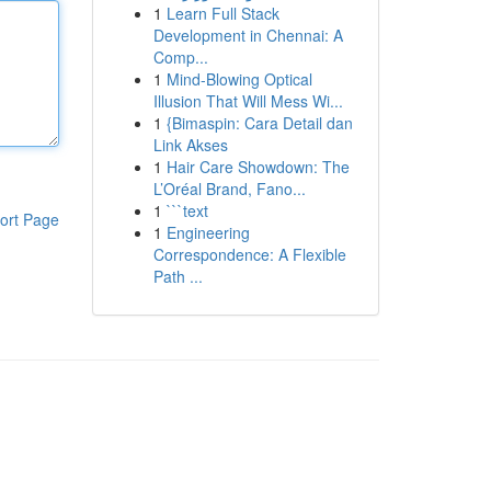
1
Learn Full Stack
Development in Chennai: A
Comp...
1
Mind-Blowing Optical
Illusion That Will Mess Wi...
1
{Bimaspin: Cara Detail dan
Link Akses
1
Hair Care Showdown: The
L’Oréal Brand, Fano...
1
```text
ort Page
1
Engineering
Correspondence: A Flexible
Path ...