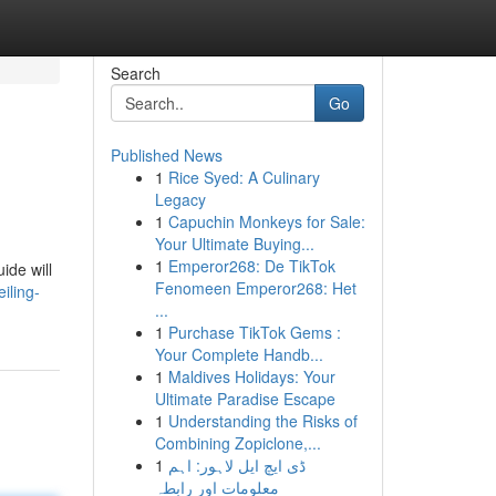
Search
Go
Published News
1
Rice Syed: A Culinary
Legacy
1
Capuchin Monkeys for Sale:
Your Ultimate Buying...
1
Emperor268: De TikTok
ide will
Fenomeen Emperor268: Het
iling-
...
1
Purchase TikTok Gems :
Your Complete Handb...
1
Maldives Holidays: Your
Ultimate Paradise Escape
1
Understanding the Risks of
Combining Zopiclone,...
1
ڈی ایچ ایل لاہور: اہم
معلومات اور رابطہ