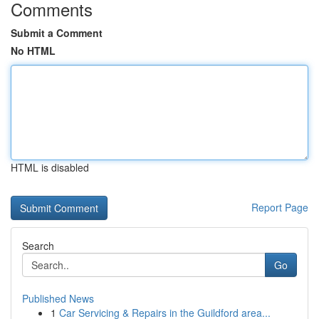
Comments
Submit a Comment
No HTML
HTML is disabled
Report Page
Search
Go
Published News
1
Car Servicing & Repairs in the Guildford area...