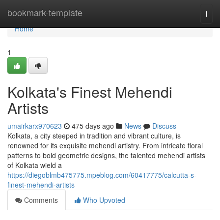
Home
bookmark-template
Togg
navi
Home
1
Kolkata's Finest Mehendi
Artists
umairkarx970623
475 days ago
News
Discuss
Kolkata, a city steeped in tradition and vibrant culture, is
renowned for its exquisite mehendi artistry. From intricate floral
patterns to bold geometric designs, the talented mehendi artists
of Kolkata wield a
https://diegoblmb475775.mpeblog.com/60417775/calcutta-s-
finest-mehendi-artists
Comments
Who Upvoted