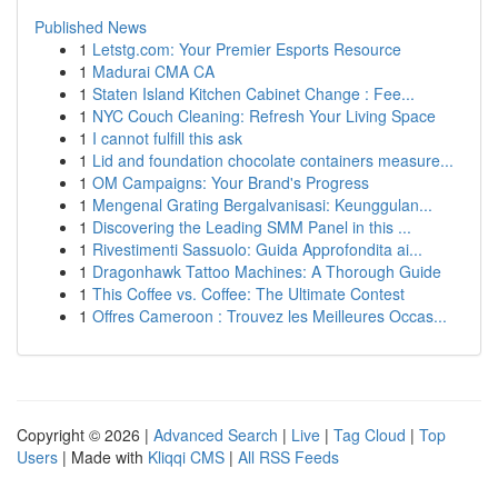
Published News
1
Letstg.com: Your Premier Esports Resource
1
Madurai CMA CA
1
Staten Island Kitchen Cabinet Change : Fee...
1
NYC Couch Cleaning: Refresh Your Living Space
1
I cannot fulfill this ask
1
Lid and foundation chocolate containers measure...
1
OM Campaigns: Your Brand's Progress
1
Mengenal Grating Bergalvanisasi: Keunggulan...
1
Discovering the Leading SMM Panel in this ...
1
Rivestimenti Sassuolo: Guida Approfondita ai...
1
Dragonhawk Tattoo Machines: A Thorough Guide
1
This Coffee vs. Coffee: The Ultimate Contest
1
Offres Cameroon : Trouvez les Meilleures Occas...
Copyright © 2026 |
Advanced Search
|
Live
|
Tag Cloud
|
Top
Users
| Made with
Kliqqi CMS
|
All RSS Feeds