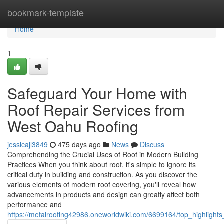
Home
bookmark-template
Home
1
Safeguard Your Home with
Roof Repair Services from
West Oahu Roofing
jessicajl3849
475 days ago
News
Discuss
Comprehending the Crucial Uses of Roof in Modern Building
Practices When you think about roof, it's simple to ignore its
critical duty in building and construction. As you discover the
various elements of modern roof covering, you'll reveal how
advancements in products and design can greatly affect both
performance and
https://metalroofing42986.oneworldwiki.com/6699164/top_highlight