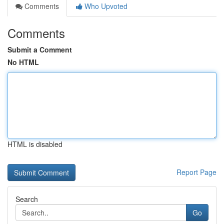
Comments
Who Upvoted
Comments
Submit a Comment
No HTML
HTML is disabled
Report Page
Search
Go