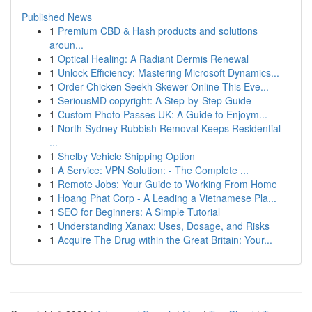
Published News
1
Premium CBD & Hash products and solutions
aroun...
1
Optical Healing: A Radiant Dermis Renewal
1
Unlock Efficiency: Mastering Microsoft Dynamics...
1
Order Chicken Seekh Skewer Online This Eve...
1
SeriousMD copyright: A Step-by-Step Guide
1
Custom Photo Passes UK: A Guide to Enjoym...
1
North Sydney Rubbish Removal Keeps Residential
...
1
Shelby Vehicle Shipping Option
1
A Service: VPN Solution: - The Complete ...
1
Remote Jobs: Your Guide to Working From Home
1
Hoang Phat Corp - A Leading a Vietnamese Pla...
1
SEO for Beginners: A Simple Tutorial
1
Understanding Xanax: Uses, Dosage, and Risks
1
Acquire The Drug within the Great Britain: Your...