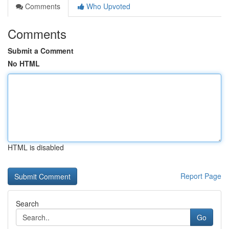
Comments
Who Upvoted
Comments
Submit a Comment
No HTML
HTML is disabled
Report Page
Search
Go