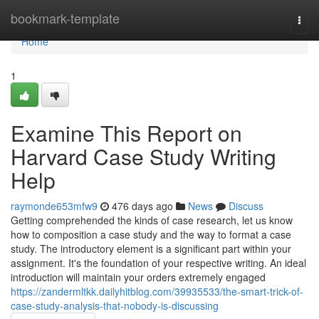
Home
bookmark-template
Togg
navi
Home
1
Examine This Report on
Harvard Case Study Writing
Help
raymonde653mfw9
476 days ago
News
Discuss
Getting comprehended the kinds of case research, let us know
how to composition a case study and the way to format a case
study. The introductory element is a significant part within your
assignment. It's the foundation of your respective writing. An ideal
introduction will maintain your orders extremely engaged
https://zandermltkk.dailyhitblog.com/39935533/the-smart-trick-of-
case-study-analysis-that-nobody-is-discussing