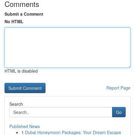
Comments
Submit a Comment
No HTML
HTML is disabled
Report Page
Search
Go
Published News
1
Dubai Honeymoon Packages: Your Dream Escape