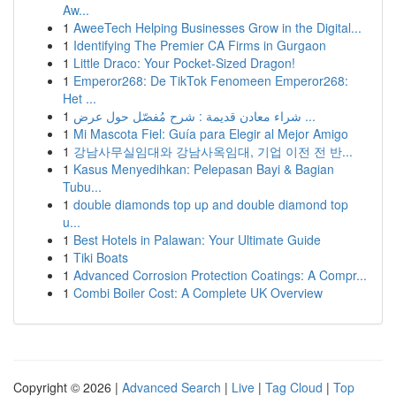
Aw...
1
AweeTech Helping Businesses Grow in the Digital...
1
Identifying The Premier CA Firms in Gurgaon
1
Little Draco: Your Pocket-Sized Dragon!
1
Emperor268: De TikTok Fenomeen Emperor268:
Het ...
1
شراء معادن قديمة : شرح مُفصّل حول عرض ...
1
Mi Mascota Fiel: Guía para Elegir al Mejor Amigo
1
강남사무실임대와 강남사옥임대, 기업 이전 전 반...
1
Kasus Menyedihkan: Pelepasan Bayi & Bagian
Tubu...
1
double diamonds top up and double diamond top
u...
1
Best Hotels in Palawan: Your Ultimate Guide
1
Tiki Boats
1
Advanced Corrosion Protection Coatings: A Compr...
1
Combi Boiler Cost: A Complete UK Overview
Copyright © 2026 |
Advanced Search
|
Live
|
Tag Cloud
|
Top