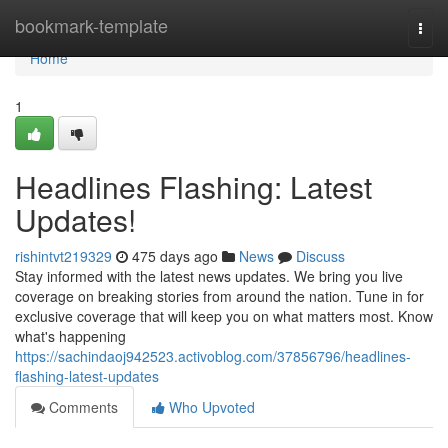
Home
bookmark-template
Togg
navi
Home
1
Headlines Flashing: Latest
Updates!
rishintvt219329
475 days ago
News
Discuss
Stay informed with the latest news updates. We bring you live
coverage on breaking stories from around the nation. Tune in for
exclusive coverage that will keep you on what matters most. Know
what's happening
https://sachindaoj942523.activoblog.com/37856796/headlines-
flashing-latest-updates
Comments
Who Upvoted