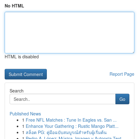
No HTML
HTML is disabled
Report Page
Search
Go
Published News
1
Free NFL Matches : Tune In Eagles vs. San ...
1
Enhance Your Gathering : Rustic Mango Platt...
1
สล็อต PG: คู่มือฉบับสมบูรณ์สำหรับผู้เริ่มต้น
1
Pedro A. López: Música, Imagen y Autopsia Text...