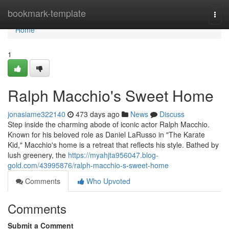
Home
bookmark-template
Togg
navi
Home
1
Ralph Macchio's Sweet Home
jonasiame322140
473 days ago
News
Discuss
Step inside the charming abode of iconic actor Ralph Macchio.
Known for his beloved role as Daniel LaRusso in "The Karate
Kid," Macchio's home is a retreat that reflects his style. Bathed by
lush greenery, the
https://myahjta956047.blog-
gold.com/43995876/ralph-macchio-s-sweet-home
Comments
Who Upvoted
Comments
Submit a Comment