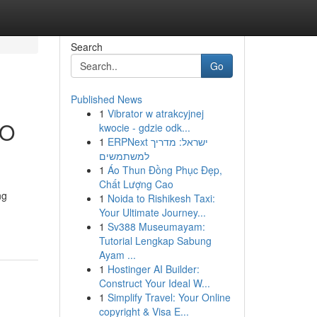
Search
Go
Published News
1
Vibrator w atrakcyjnej
SO
kwocie - gdzie odk...
1
ERPNext ישראל: מדריך
למשתמשים
1
Áo Thun Đồng Phục Đẹp,
Chất Lượng Cao
ng
1
Noida to Rishikesh Taxi:
Your Ultimate Journey...
1
Sv388 Museumayam:
Tutorial Lengkap Sabung
Ayam ...
1
Hostinger AI Builder:
Construct Your Ideal W...
1
Simplify Travel: Your Online
copyright & Visa E...