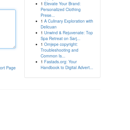
1
Elevate Your Brand:
Personalized Clothing
Prese...
1
A Culinary Exploration with
Delicuan
1
Unwind & Rejuvenate: Top
Spa Retreat on Sarj...
1
Omjepe copyright:
Troubleshooting and
Common Is...
1
Fastads.org: Your
Handbook to Digital Advert...
ort Page