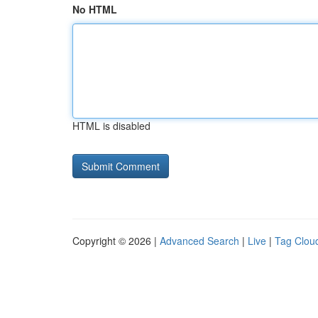
No HTML
HTML is disabled
Copyright © 2026 |
Advanced Search
|
Live
|
Tag Clou