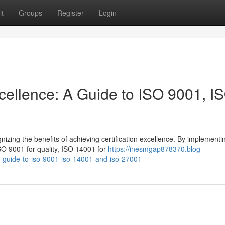
t
Groups
Register
Login
xcellence: A Guide to ISO 9001, I
izing the benefits of achieving certification excellence. By implementi
O 9001 for quality, ISO 14001 for
https://inesmgap878370.blog-
-a-guide-to-iso-9001-iso-14001-and-iso-27001