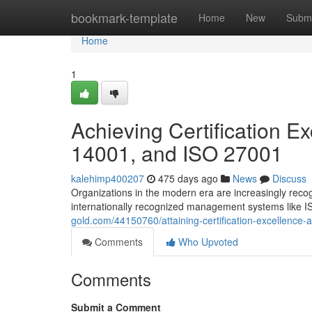
Home
bookmark-template
Home
New
Submi
Home
1
Achieving Certification E
14001, and ISO 27001
kalehimp400207
475 days ago
News
Discuss
Organizations in the modern era are increasingly recogn
internationally recognized management systems like IS
gold.com/44150760/attaining-certification-excellence
Comments
Who Upvoted
Comments
Submit a Comment