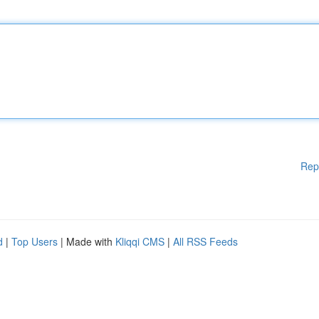
Rep
d
|
Top Users
| Made with
Kliqqi CMS
|
All RSS Feeds