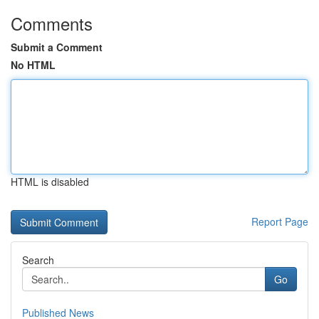
Comments
Submit a Comment
No HTML
HTML is disabled
Report Page
Search
Go
Published News