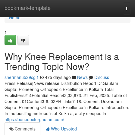
Home
bookmark-template
Togg
navi
Home
1
Why Knee Replacement is a
Trending Topic Now?
shermanu529cgl1
475 days ago
News
Discuss
Press Release|News release Distribution Report Dr.Gautam
Gupta: Pioneering Orthopedic Excellence in Kolkata Total
Publishers214Potential Reach42,32,873. 21 Feb, 2025. Table of
Content. 01Content3-6. 02PR Links7-18. Con ent. Dr.Gau am
Gup a: Pioneering Orthopedic Excellence in Kolka a. Introduction.
In the bustling metropolis of Kolka a, a ci y s eeped in
https://bonedoctorgautam.com/
Comments
Who Upvoted