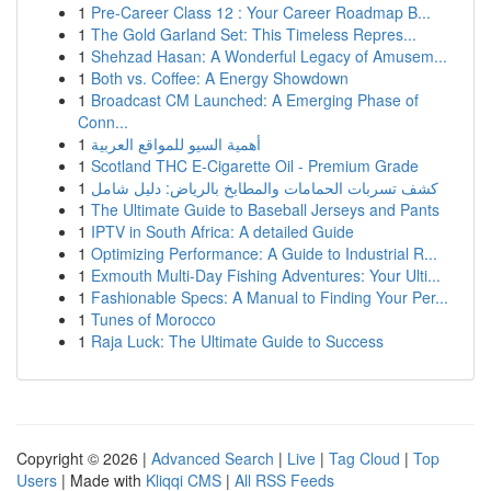
1
Pre-Career Class 12 : Your Career Roadmap B...
1
The Gold Garland Set: This Timeless Repres...
1
Shehzad Hasan: A Wonderful Legacy of Amusem...
1
Both vs. Coffee: A Energy Showdown
1
Broadcast CM Launched: A Emerging Phase of
Conn...
1
أهمية السيو للمواقع العربية
1
Scotland THC E-Cigarette Oil - Premium Grade
1
كشف تسربات الحمامات والمطابخ بالرياض: دليل شامل
1
The Ultimate Guide to Baseball Jerseys and Pants
1
IPTV in South Africa: A detailed Guide
1
Optimizing Performance: A Guide to Industrial R...
1
Exmouth Multi-Day Fishing Adventures: Your Ulti...
1
Fashionable Specs: A Manual to Finding Your Per...
1
Tunes of Morocco
1
Raja Luck: The Ultimate Guide to Success
Copyright © 2026 |
Advanced Search
|
Live
|
Tag Cloud
|
Top
Users
| Made with
Kliqqi CMS
|
All RSS Feeds