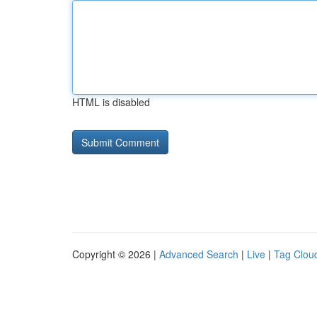
HTML is disabled
Copyright © 2026 |
Advanced Search
|
Live
|
Tag Clou