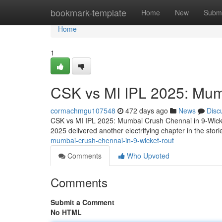
Home
bookmark-template
Home
New
Submi
Home
1
CSK vs MI IPL 2025: Mum
cormachmgu107548
472 days ago
News
Disc
CSK vs MI IPL 2025: Mumbai Crush Chennai in 9-Wick
2025 delivered another electrifying chapter in the stori
mumbai-crush-chennai-in-9-wicket-rout
Comments
Who Upvoted
Comments
Submit a Comment
No HTML