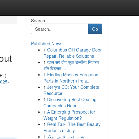
Search
Go
Published News
1
Columbus OH Garage Door
out
Repair: Reliable Solutions
1
काल सर्प दोष पूजा उज्जैन: निवारण
और विश्राम ...
1
Finding Massey Ferguson
IPL)
Parts in Northern Irela...
2025-
1
Jerry's CC: Your Complete
Resource
1
Discovering Best Coating
Companies Near ...
1
A Emerging Prospect for
Weight Regulation?
1
Real Talk: The Best Beauty
Products of July
1
شات تعب قلبي: ملاذ