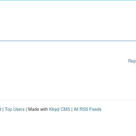
Rep
d
|
Top Users
| Made with
Kliqqi CMS
|
All RSS Feeds