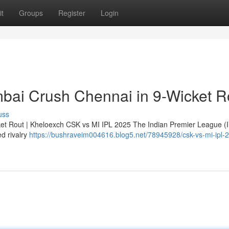
t
Groups
Register
Login
bai Crush Chennai in 9-Wicket R
uss
et Rout | Kheloexch CSK vs MI IPL 2025 The Indian Premier League (
ed rivalry
https://bushraveim004616.blog5.net/78945928/csk-vs-mi-ipl-