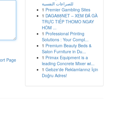
للصراعات النفسية
1
Premier Gambling Sites
1
DAGA88NET – XEM ĐÁ GÀ
TRỰC TIẾP THOMO NGAY
HÔM ...
1
Professional Printing
Solutions : Your Compl...
1
Premium Beauty Beds &
Salon Furniture in Du...
1
Primax Equipment is a
ort Page
leading Concrete Mixer wi...
1
Gebze'de Reklamlarınız İçin
Doğru Adres!