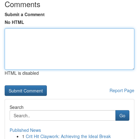
Comments
Submit a Comment
No HTML
HTML is disabled
Report Page
Search
Go
Published News
1
Crit Hit Claywork: Achieving the Ideal Break