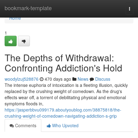
Home
bookmark-template
Togg
navi
Home
1
The Depths of Withdrawal:
Confronting Addiction's Hold
woodylzuj528876
470 days ago
News
Discuss
The intense euphoria of intoxication is a fleeting illusion, quickly
replaced by the crushing weight of comedown. As the drug's
effects wear off, a torrent of debilitating physical and emotional
symptoms floods in,
https://jasperbbvu099179.aboutyoublog.com/38875818/the-
crushing-weight-of-comedown-navigating-addiction-s-grip
Comments
Who Upvoted