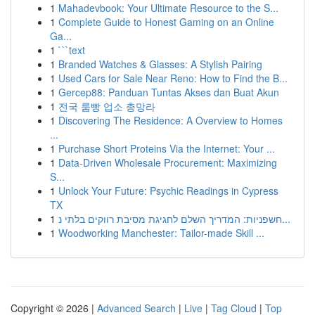
1
Mahadevbook: Your Ultimate Resource to the S...
1
Complete Guide to Honest Gaming on an Online
Ga...
1
```text
1
Branded Watches & Glasses: A Stylish Pairing
1
Used Cars for Sale Near Reno: How to Find the B...
1
Gercep88: Panduan Tuntas Akses dan Buat Akun
1
전국 룸빵 업소 총망라
1
Discovering The Residence: A Overview to Homes
...
1
Purchase Short Proteins Via the Internet: Your ...
1
Data-Driven Wholesale Procurement: Maximizing
S...
1
Unlock Your Future: Psychic Readings in Cypress
TX
1
חשפניות: המדריך השלם לחגיגת מסיבת רווקים בלתי נ...
1
Woodworking Manchester: Tailor-made Skill ...
Copyright © 2026 |
Advanced Search
|
Live
|
Tag Cloud
|
Top