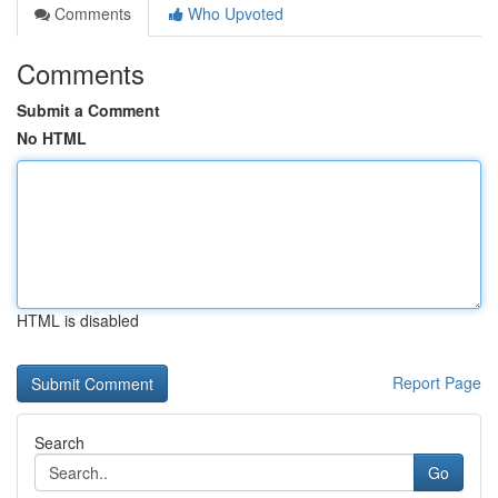
Comments
Who Upvoted
Comments
Submit a Comment
No HTML
HTML is disabled
Report Page
Search
Go