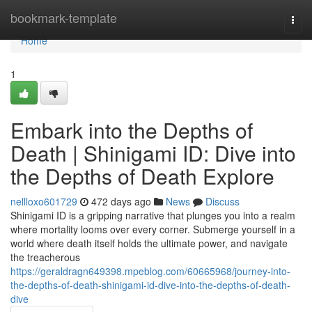
Home
bookmark-template
Togg
navi
Home
1
Embark into the Depths of
Death | Shinigami ID: Dive into
the Depths of Death Explore
nellloxo601729
472 days ago
News
Discuss
Shinigami ID is a gripping narrative that plunges you into a realm
where mortality looms over every corner. Submerge yourself in a
world where death itself holds the ultimate power, and navigate
the treacherous
https://geraldragn649398.mpeblog.com/60665968/journey-into-
the-depths-of-death-shinigami-id-dive-into-the-depths-of-death-
dive