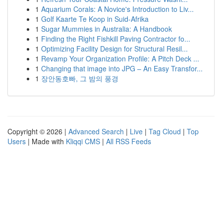
1
Aquarium Corals: A Novice's Introduction to Liv...
1
Golf Kaarte Te Koop in Suid-Afrika
1
Sugar Mummies in Australia: A Handbook
1
Finding the Right Fishkill Paving Contractor fo...
1
Optimizing Facility Design for Structural Resil...
1
Revamp Your Organization Profile: A Pitch Deck ...
1
Changing that image into JPG – An Easy Transfor...
1
장안동호빠, 그 밤의 풍경
Copyright © 2026 |
Advanced Search
|
Live
|
Tag Cloud
|
Top
Users
| Made with
Kliqqi CMS
|
All RSS Feeds