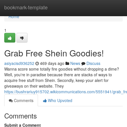
Home
bookmark-template
Home
1
Grab Free Shein Goodies!
asiyacisd936252
469 days ago
News
Discuss
Wanna score some totally fire goodies without dropping a dime?
Well, you're in paradise because there are stacks of ways to
acquire free stuff from Shein. Secondly, keep your alert for
giveaways on their website. They
https://bushrariuy915702.wikicommunications.com/5551941/grab_f
Comments
Who Upvoted
Comments
Submit a Comment