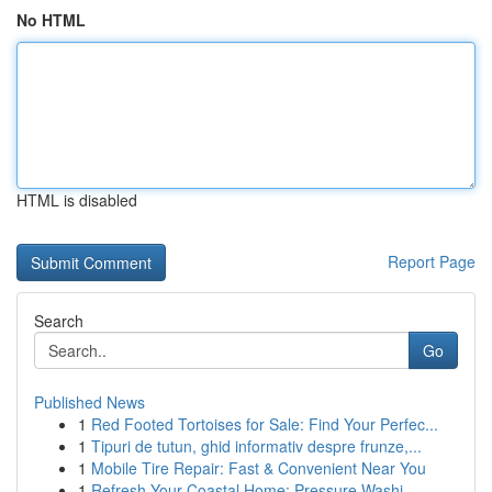
No HTML
HTML is disabled
Report Page
Search
Go
Published News
1
Red Footed Tortoises for Sale: Find Your Perfec...
1
Tipuri de tutun, ghid informativ despre frunze,...
1
Mobile Tire Repair: Fast & Convenient Near You
1
Refresh Your Coastal Home: Pressure Washi...