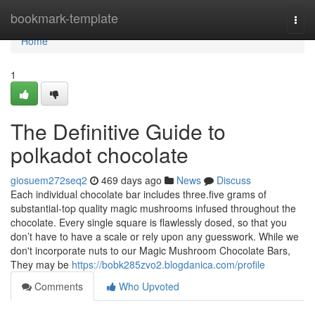
Home
bookmark-template
Togg
navi
Home
1
The Definitive Guide to
polkadot chocolate
giosuem272seq2
469 days ago
News
Discuss
Each individual chocolate bar includes three.five grams of
substantial-top quality magic mushrooms infused throughout the
chocolate. Every single square is flawlessly dosed, so that you
don’t have to have a scale or rely upon any guesswork. While we
don't incorporate nuts to our Magic Mushroom Chocolate Bars,
They may be
https://bobk285zvo2.blogdanica.com/profile
Comments
Who Upvoted