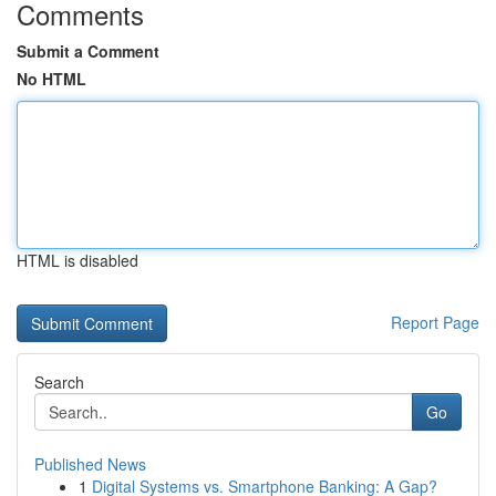
Comments
Submit a Comment
No HTML
HTML is disabled
Report Page
Search
Go
Published News
1
Digital Systems vs. Smartphone Banking: A Gap?