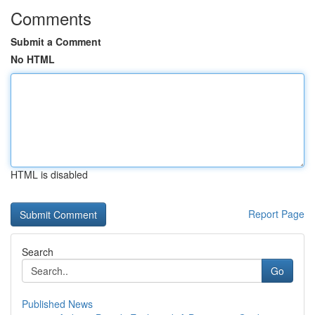
Comments
Submit a Comment
No HTML
HTML is disabled
Report Page
Search
Go
Published News