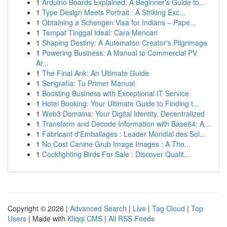
1
Arduino Boards Explained: A Beginner's Guide to...
1
Type Design Meets Portrait : A Striking Exc...
1
Obtaining a Schengen Visa for Indians – Pape...
1
Tempat Tinggal Ideal: Cara Mencari
1
Shaping Destiny: A Automaton Creator's Pilgrimage
1
Powering Business: A Manual to Commercial PV
Ar...
1
The Final Ank: An Ultimate Guide
1
Serigrafía: Tu Primer Manual
1
Boosting Business with Exceptional IT Service
1
Hotel Booking: Your Ultimate Guide to Finding t...
1
Web3 Domains: Your Digital Identity, Decentralized
1
Transform and Decode Information with Base64: A...
1
Fabricant d'Emballages : Leader Mondial des Sol...
1
No Cost Canine Grub Image Images : A Tho...
1
Cockfighting Birds For Sale : Discover Qualit...
Copyright © 2026 |
Advanced Search
|
Live
|
Tag Cloud
|
Top
Users
| Made with
Kliqqi CMS
|
All RSS Feeds