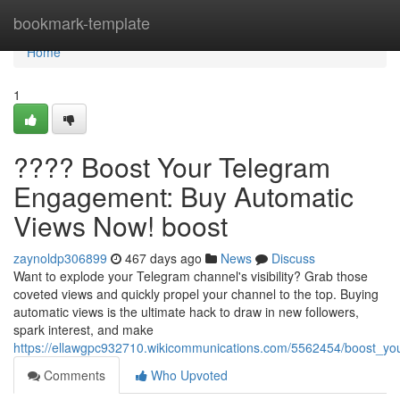
Home
bookmark-template
Home
1
???? Boost Your Telegram
Engagement: Buy Automatic
Views Now! boost
zaynoldp306899
467 days ago
News
Discuss
Want to explode your Telegram channel's visibility? Grab those
coveted views and quickly propel your channel to the top. Buying
automatic views is the ultimate hack to draw in new followers,
spark interest, and make
https://ellawgpc932710.wikicommunications.com/5562454/boost_
Comments
Who Upvoted