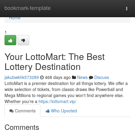
Home
bookmark-template
Togg
navi
Home
1
Your LottoMart: The Best
Lottery Destination
jakubwkhk573289
468 days ago
News
Discuss
LottoMart is a premier destination for all things lottery. We offer a
wide selection of tickets, from classic draws like Powerball and
Mega Millions to regional games you won't find anywhere else.
Whether you're a
https://lottomart.vip/
Comments
Who Upvoted
Comments