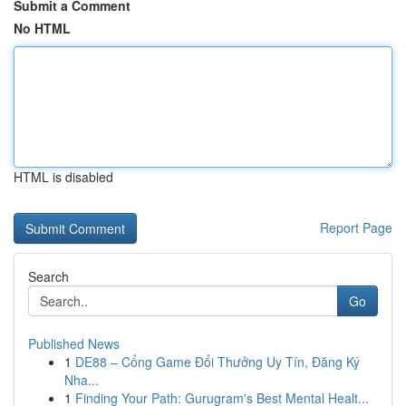
Submit a Comment
No HTML
HTML is disabled
Report Page
Search
Go
Published News
1
DE88 – Cổng Game Đổi Thưởng Uy Tín, Đăng Ký
Nha...
1
Finding Your Path: Gurugram's Best Mental Healt...