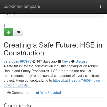
Home
bookmark-template
Togg
navi
Home
1
Creating a Safe Future: HSE in
Construction
gerardpegl667976
467 days ago
News
Discuss
A safe future for the construction industry copyrights on robust
Health and Safety Procedures. HSE programs are not just
requirements; they're a essential component of every construction
project. From conceptualizing to
https://katrinaeohn746064.blog-
gold.com/profile
Comments
Who Upvoted
Comments