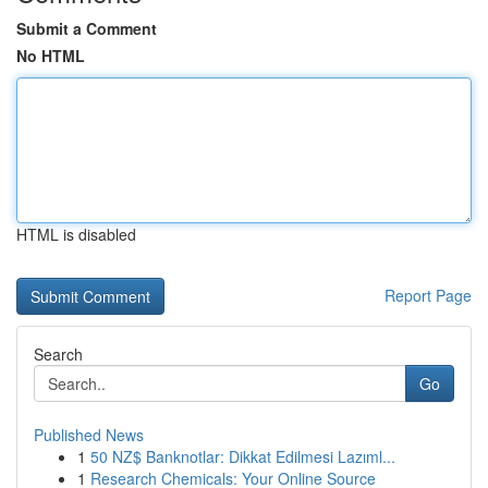
Submit a Comment
No HTML
HTML is disabled
Report Page
Search
Go
Published News
1
50 NZ$ Banknotlar: Dikkat Edilmesi Lazıml...
1
Research Chemicals: Your Online Source