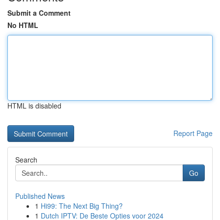
Submit a Comment
No HTML
HTML is disabled
Report Page
Search
Go
Published News
1
Hi99: The Next Big Thing?
1
Dutch IPTV: De Beste Opties voor 2024