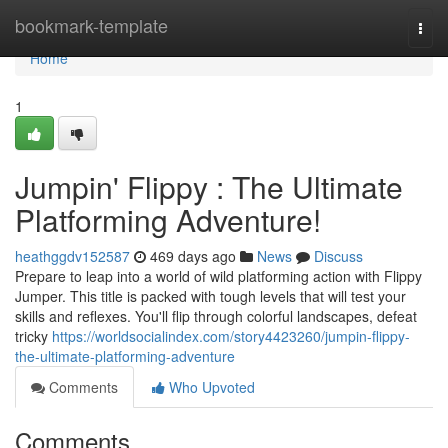
Home
bookmark-template
Togg
navi
Home
1
Jumpin' Flippy : The Ultimate
Platforming Adventure!
heathggdv152587
469 days ago
News
Discuss
Prepare to leap into a world of wild platforming action with Flippy
Jumper. This title is packed with tough levels that will test your
skills and reflexes. You'll flip through colorful landscapes, defeat
tricky
https://worldsocialindex.com/story4423260/jumpin-flippy-
the-ultimate-platforming-adventure
Comments
Who Upvoted
Comments