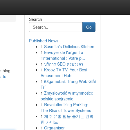
Search
Go
Published News
1
Susmita's Delicious Kitchen
1
Envoyer de l'argent à
l'international : Votre p...
1
บริการ SEO ครบวงจร
1
Krooz TV TV: Your Best
ething
Amusement Hub
o-to-
1
68gamebai: Trang Web Giải
Trí
1
Zmysłowość w intymności:
polskie spojrzenie
1
Revolutionizing Parking:
The Rise of Tower Systems
1
제주 유흥 밤을 즐기는 완벽
한 가이드
1
Orgaanisen