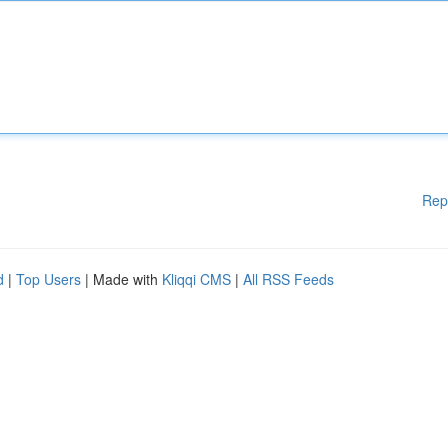
Rep
d
|
Top Users
| Made with
Kliqqi CMS
|
All RSS Feeds