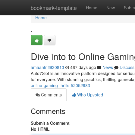
Home
bookmark-template
Home
New
Submi
Home
1
Dive into to Online Gaming
amaantnff930813
467 days ago
News
Discuss
Auto7Slot is an innovative platform designed for seriou
for everyone. With stunning graphics, thrilling gamepl
online-gaming-thrills-52052983
Comments
Who Upvoted
Comments
Submit a Comment
No HTML