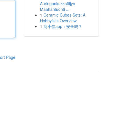
Auringonkukkaöljyn
Maahantuonti ...
1
Ceramic Cubes Sets: A
Hobbyist's Overview
1
商小信app：安全吗？
ort Page