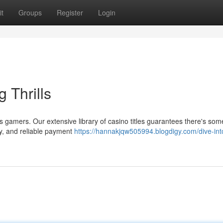
t
Groups
Register
Login
 Thrills
s gamers. Our extensive library of casino titles guarantees there's som
ay, and reliable payment
https://hannakjqw505994.blogdigy.com/dive-int