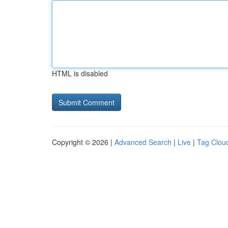
HTML is disabled
Copyright © 2026 |
Advanced Search
|
Live
|
Tag Clou