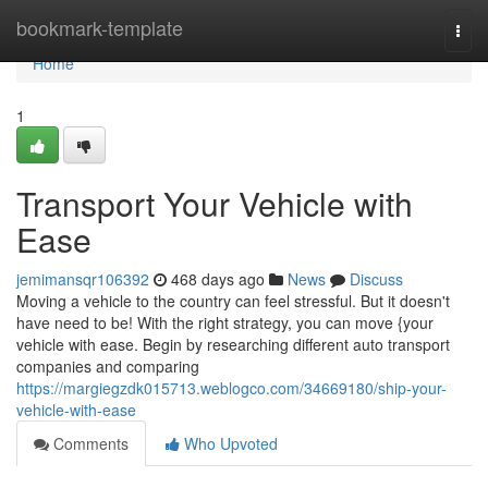
Home
bookmark-template
Togg
navi
Home
1
Transport Your Vehicle with
Ease
jemimansqr106392
468 days ago
News
Discuss
Moving a vehicle to the country can feel stressful. But it doesn't
have need to be! With the right strategy, you can move {your
vehicle with ease. Begin by researching different auto transport
companies and comparing
https://margiegzdk015713.weblogco.com/34669180/ship-your-
vehicle-with-ease
Comments
Who Upvoted