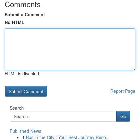
Comments
Submit a Comment
No HTML
HTML is disabled
Report Page
Search
Go
Published News
1
Bus in the City : Your Best Journey Reso...