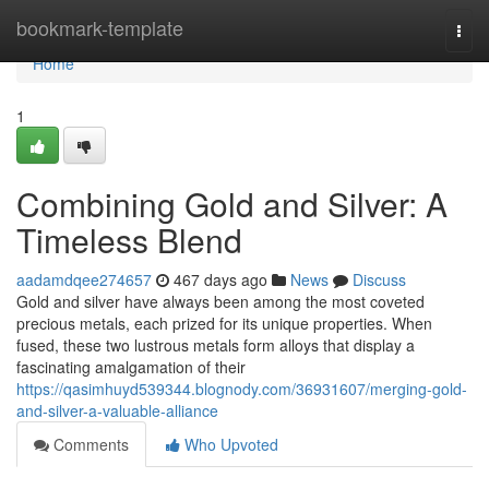
Home
bookmark-template
Togg
navi
Home
1
Combining Gold and Silver: A
Timeless Blend
aadamdqee274657
467 days ago
News
Discuss
Gold and silver have always been among the most coveted
precious metals, each prized for its unique properties. When
fused, these two lustrous metals form alloys that display a
fascinating amalgamation of their
https://qasimhuyd539344.blognody.com/36931607/merging-gold-
and-silver-a-valuable-alliance
Comments
Who Upvoted