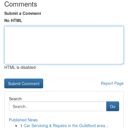
Comments
Submit a Comment
No HTML
HTML is disabled
Report Page
Search
Go
Published News
1
Car Servicing & Repairs in the Guildford area...