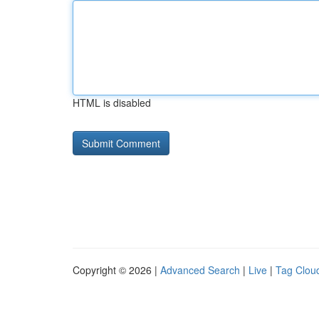
HTML is disabled
Copyright © 2026 |
Advanced Search
|
Live
|
Tag Clou