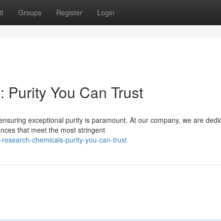
t
Groups
Register
Login
 Purity You Can Trust
 ensuring exceptional purity is paramount. At our company, we are dedi
ances that meet the most stringent
research-chemicals-purity-you-can-trust