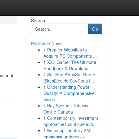
Search
Go
Published News
1
Premier Websites to
Acquire PC Components ...
1
XX7 Game: The Ultimate
Handbook & Download
1
Sur-Ron BikesSur-Ron E-
cated to
BikesElectric Sur-Rons f...
1
Understanding Power
Quality: A Comprehensive
Guide
1
Buy Stoker's Tobacco
Online Canada
1
Contemporary investment
approaches continue evo...
1
Бе complimentary AML-
проверка цифровых