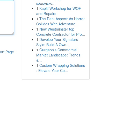
кошелько...
1
Kapiti Workshop for WOF
and Repairs
1
The Dark Aspect: As Horror
Collides With Adventure
1
New Westminster top
Concrete Contractor for Pro...
1
Develop Your Signature
Style: Build A Own...
1
Gurgaon's Commercial
ort Page
Market Landscape: Trends
&...
1
Custom Wrapping Solutions
: Elevate Your Co...