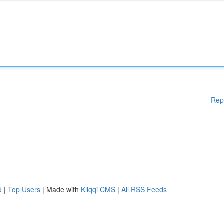
Rep
d
|
Top Users
| Made with
Kliqqi CMS
|
All RSS Feeds