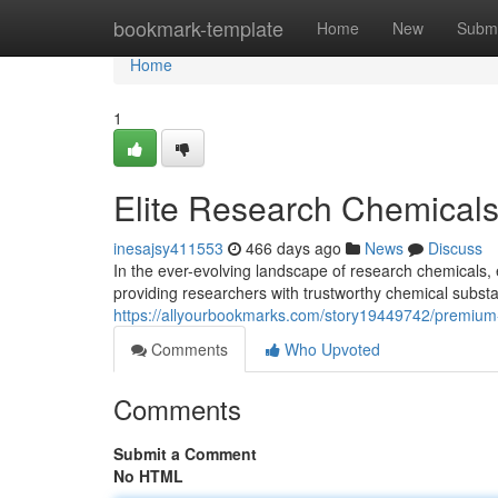
Home
bookmark-template
Home
New
Submi
Home
1
Elite Research Chemicals:
inesajsy411553
466 days ago
News
Discuss
In the ever-evolving landscape of research chemicals,
providing researchers with trustworthy chemical subst
https://allyourbookmarks.com/story19449742/premium-
Comments
Who Upvoted
Comments
Submit a Comment
No HTML