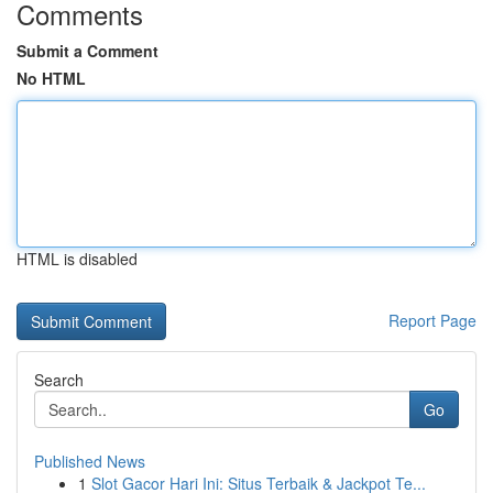
Comments
Submit a Comment
No HTML
HTML is disabled
Report Page
Search
Go
Published News
1
Slot Gacor Hari Ini: Situs Terbaik & Jackpot Te...