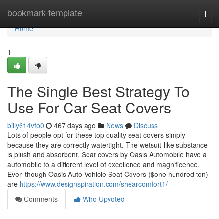
Home
bookmark-template
Togg
navi
Home
1
The Single Best Strategy To
Use For Car Seat Covers
billy614vfo0
467 days ago
News
Discuss
Lots of people opt for these top quality seat covers simply
because they are correctly watertight. The wetsuit-like substance
is plush and absorbent. Seat covers by Oasis Automobile have a
automobile to a different level of excellence and magnificence.
Even though Oasis Auto Vehicle Seat Covers ($one hundred ten)
are
https://www.designspiration.com/shearcomfort1/
Comments
Who Upvoted