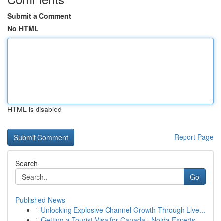
Submit a Comment
No HTML
HTML is disabled
Report Page
Search
Go
Published News
1
Unlocking Explosive Channel Growth Through Live...
1
Getting a Tourist Visa for Canada - Noida Experts