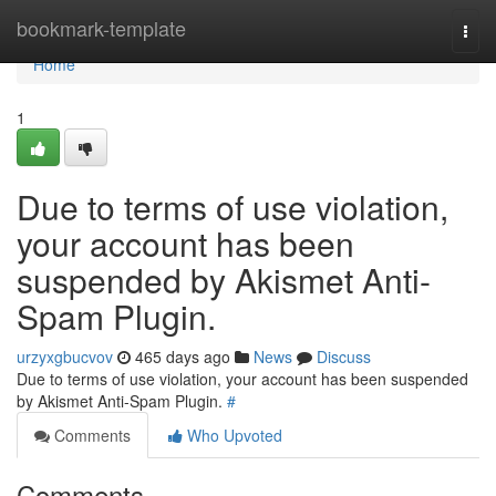
Home
bookmark-template
Togg
navi
Home
1
Due to terms of use violation,
your account has been
suspended by Akismet Anti-
Spam Plugin.
urzyxgbucvov
465 days ago
News
Discuss
Due to terms of use violation, your account has been suspended
by Akismet Anti-Spam Plugin.
#
Comments
Who Upvoted
Comments