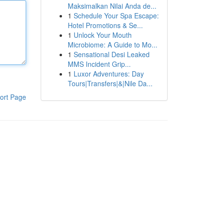
Maksimalkan Nilai Anda de...
1
Schedule Your Spa Escape:
Hotel Promotions & Se...
1
Unlock Your Mouth
Microbiome: A Guide to Mo...
1
Sensational Desi Leaked
MMS Incident Grip...
1
Luxor Adventures: Day
Tours|Transfers|&|Nile Da...
ort Page