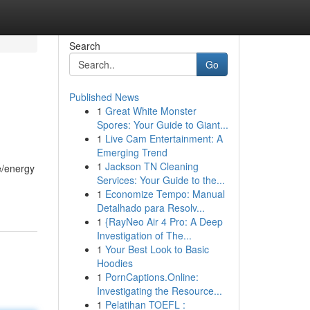
Search
Go
Published News
1
Great White Monster
Spores: Your Guide to Giant...
1
Live Cam Entertainment: A
Emerging Trend
1
Jackson TN Cleaning
e/energy
Services: Your Guide to the...
1
Economize Tempo: Manual
Detalhado para Resolv...
1
{RayNeo Air 4 Pro: A Deep
Investigation of The...
1
Your Best Look to Basic
Hoodies
1
PornCaptions.Online:
Investigating the Resource...
1
Pelatihan TOEFL :