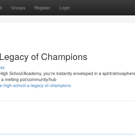
t
Groups
Register
Login
A Legacy of Champions
uss
High School/Academy, you're instantly enveloped in a spirit/atmospher
t's a melting pot/community/hub
re-high-school-a-legacy-of-champions