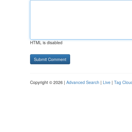
HTML is disabled
Copyright © 2026 |
Advanced Search
|
Live
|
Tag Clou