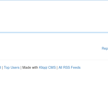
Rep
d
|
Top Users
| Made with
Kliqqi CMS
|
All RSS Feeds