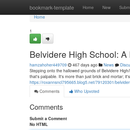
Home
bookmark-template
Home
New
Submi
Home
1
Belvidere High School: 
hamzahoher449709
467 days ago
News
Disc
Stepping onto the hallowed grounds of Belvidere High/
that's palpable. It's more than just brick and mortar; i
https://roxannsncl795665.blog5.net/79120301/belvide
Comments
Who Upvoted
Comments
Submit a Comment
No HTML