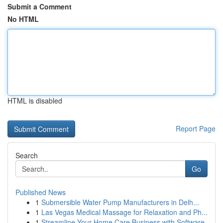
Submit a Comment
No HTML
HTML is disabled
Report Page
Search
Go
Published News
1
Submersible Water Pump Manufacturers in Delh...
1
Las Vegas Medical Massage for Relaxation and Ph...
1
Streamline Your Home Care Business with Software