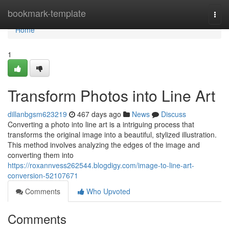
Home
bookmark-template
Togg
navi
Home
1
Transform Photos into Line Art
dillanbgsm623219
467 days ago
News
Discuss
Converting a photo into line art is a intriguing process that
transforms the original image into a beautiful, stylized illustration.
This method involves analyzing the edges of the image and
converting them into
https://roxannvess262544.blogdigy.com/image-to-line-art-
conversion-52107671
Comments
Who Upvoted
Comments