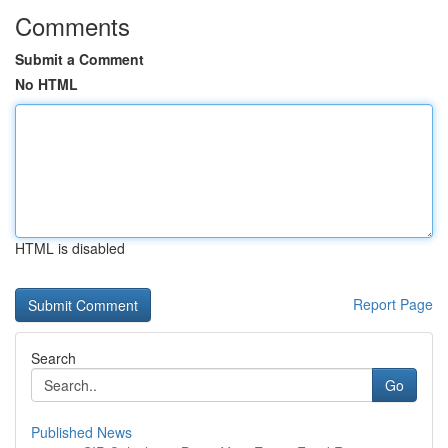
Comments
Submit a Comment
No HTML
HTML is disabled
Report Page
Search
Go
Published News