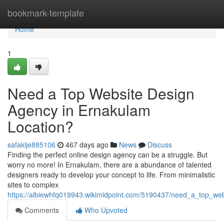
Home
bookmark-template
Home
1
Need a Top Website Design
Agency in Ernakulam
Location?
safakije885106
467 days ago
News
Discuss
Finding the perfect online design agency can be a struggle. But
worry no more! In Ernakulam, there are a abundance of talented
designers ready to develop your concept to life. From minimalistic
sites to complex
https://albiewhfq019943.wikimidpoint.com/5190437/need_a_top_we
Comments
Who Upvoted