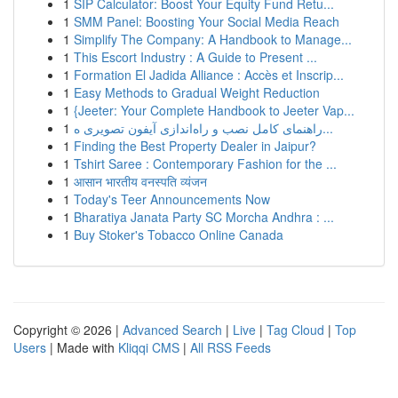
1
SIP Calculator: Boost Your Equity Fund Retu...
1
SMM Panel: Boosting Your Social Media Reach
1
Simplify The Company: A Handbook to Manage...
1
This Escort Industry : A Guide to Present ...
1
Formation El Jadida Alliance : Accès et Inscrip...
1
Easy Methods to Gradual Weight Reduction
1
{Jeeter: Your Complete Handbook to Jeeter Vap...
1
راهنمای کامل نصب و راه‌اندازی آیفون تصویری ه...
1
Finding the Best Property Dealer in Jaipur?
1
Tshirt Saree : Contemporary Fashion for the ...
1
आसान भारतीय वनस्पति व्यंजन
1
Today's Teer Announcements Now
1
Bharatiya Janata Party SC Morcha Andhra : ...
1
Buy Stoker's Tobacco Online Canada
Copyright © 2026 |
Advanced Search
|
Live
|
Tag Cloud
|
Top
Users
| Made with
Kliqqi CMS
|
All RSS Feeds