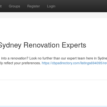
t
Groups
Register
Login
ydney Renovation Experts
 into a renovation? Look no further than our expert team here in Sydn
ly reflect your preferences.
https://cbpsdirectory.com/listings694095/r