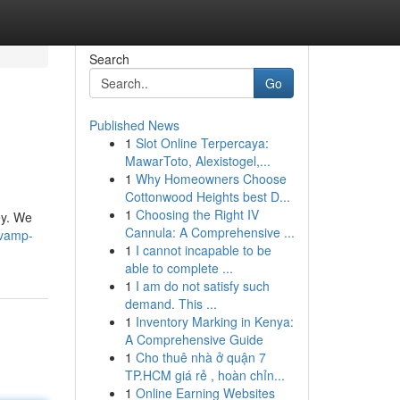
Search
Go
Published News
1
Slot Online Terpercaya:
MawarToto, Alexistogel,...
1
Why Homeowners Choose
Cottonwood Heights best D...
1
Choosing the Right IV
ey. We
Cannula: A Comprehensive ...
evamp-
1
I cannot incapable to be
able to complete ...
1
I am do not satisfy such
demand. This ...
1
Inventory Marking in Kenya:
A Comprehensive Guide
1
Cho thuê nhà ở quận 7
TP.HCM giá rẻ , hoàn chỉn...
1
Online Earning Websites