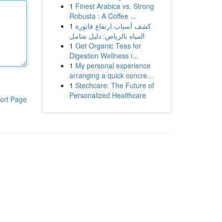
1
Finest Arabica vs. Strong
Robusta : A Coffee ...
1
كشف أسباب ارتفاع فاتورة
المياه بالرياض: دليل شامل
1
Get Organic Teas for
Digestion Wellness i...
1
My personal experience
arranging a quick concre...
1
Stechcare: The Future of
Personalized Healthcare
ort Page