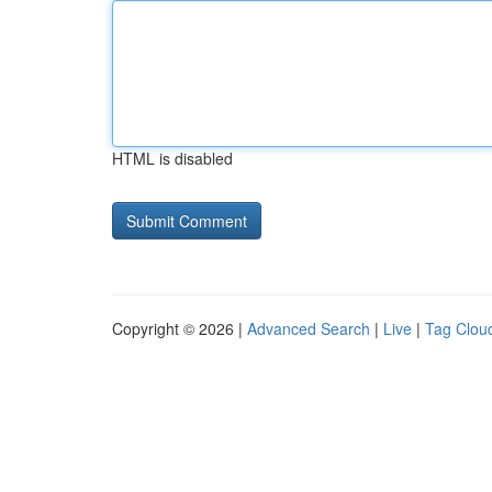
HTML is disabled
Copyright © 2026 |
Advanced Search
|
Live
|
Tag Clou