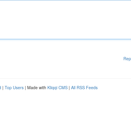
Rep
d
|
Top Users
| Made with
Kliqqi CMS
|
All RSS Feeds