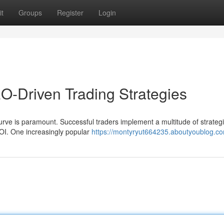
t
Groups
Register
Login
-Driven Trading Strategies
curve is paramount. Successful traders implement a multitude of strategi
I. One increasingly popular
https://montyryut664235.aboutyoublog.com