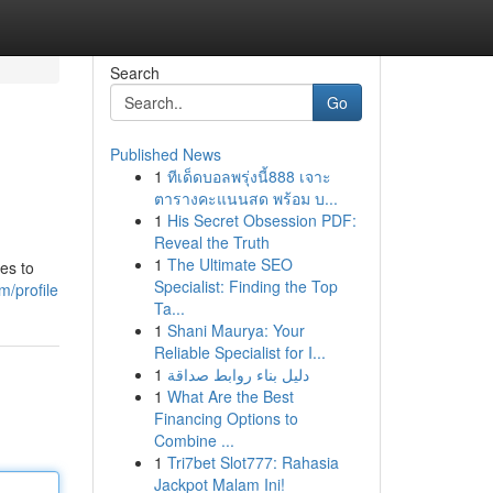
Search
Go
Published News
1
ทีเด็ดบอลพรุ่งนี้888 เจาะ
ตารางคะแนนสด พร้อม บ...
1
His Secret Obsession PDF:
Reveal the Truth
1
The Ultimate SEO
es to
Specialist: Finding the Top
/profile
Ta...
1
Shani Maurya: Your
Reliable Specialist for I...
1
دليل بناء روابط صداقة
1
What Are the Best
Financing Options to
Combine ...
1
Tri7bet Slot777: Rahasia
Jackpot Malam Ini!