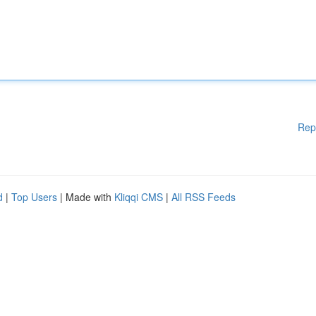
Rep
d
|
Top Users
| Made with
Kliqqi CMS
|
All RSS Feeds