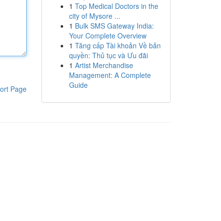
1
Top Medical Doctors in the
city of Mysore ...
1
Bulk SMS Gateway India:
Your Complete Overview
1
Tăng cấp Tài khoản Về bản
quyền: Thủ tục và Ưu đãi
1
Artist Merchandise
Management: A Complete
Guide
ort Page