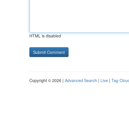
HTML is disabled
Copyright © 2026 |
Advanced Search
|
Live
|
Tag Clou