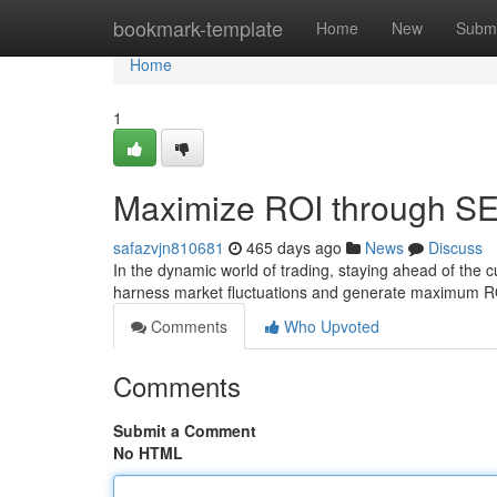
Home
bookmark-template
Home
New
Submi
Home
1
Maximize ROI through SEO
safazvjn810681
465 days ago
News
Discuss
In the dynamic world of trading, staying ahead of the 
harness market fluctuations and generate maximum RO
Comments
Who Upvoted
Comments
Submit a Comment
No HTML