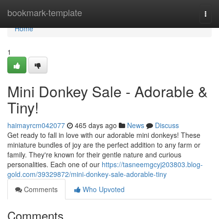
Home
bookmark-template
Togg
navi
Home
1
Mini Donkey Sale - Adorable &
Tiny!
haimayrcm042077
465 days ago
News
Discuss
Get ready to fall in love with our adorable mini donkeys! These
miniature bundles of joy are the perfect addition to any farm or
family. They're known for their gentle nature and curious
personalities. Each one of our
https://tasneemgcyj203803.blog-
gold.com/39329872/mini-donkey-sale-adorable-tiny
Comments
Who Upvoted
Comments