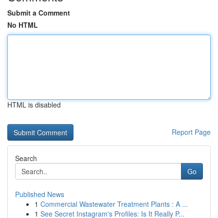
Submit a Comment
No HTML
HTML is disabled
Report Page
Search
Go
Published News
1
Commercial Wastewater Treatment Plants : A ...
1
See Secret Instagram's Profiles: Is It Really P...