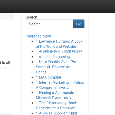
Search
Go
Published News
1
Lawrence Rufrano: A Look
at His Work and Website
1
全球数据分析：趋势与挑战
1
situs berita gaming
1
Ninja Double Oven Pro
 to all
Smart XL Review: An
remier-
Hones...
1
MAX Hospital
1
Internet Marketing in Patna:
A Comprehensive ...
1
Finding a Appropriate
Microsoft Dynamics 3...
1
The Observatory Hotel:
Christchurch's Romantic ...
1
A Go-To Supplier: Fight