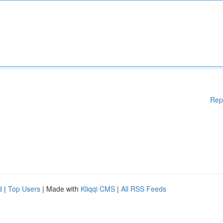
Rep
d
|
Top Users
| Made with
Kliqqi CMS
|
All RSS Feeds