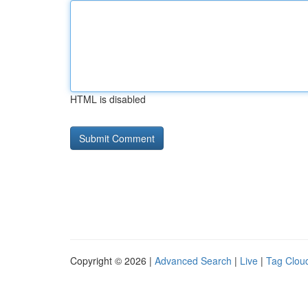
HTML is disabled
Copyright © 2026 |
Advanced Search
|
Live
|
Tag Clou