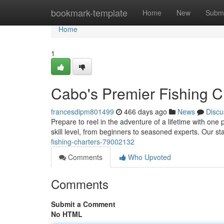
Home
bookmark-template
Home
New
Submi
Home
1
Cabo's Premier Fishing C
francesdipm801499
466 days ago
News
Discu
Prepare to reel in the adventure of a lifetime with one 
skill level, from beginners to seasoned experts. Our st
fishing-charters-79002132
Comments
Who Upvoted
Comments
Submit a Comment
No HTML