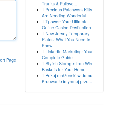
Trunks & Pullove...
1
Precious Patchwork Kitty
Are Needing Wonderful ...
1
Tpower: Your Ultimate
Online Casino Destination
1
New Jersey Temporary
Plates: What You Need to
Know
1
LinkedIn Marketing: Your
Complete Guide
ort Page
1
Stylish Storage: Iron Wire
Baskets for Your Home
1
Pokój małżeński w domu:
Kreowanie intymnej prze...