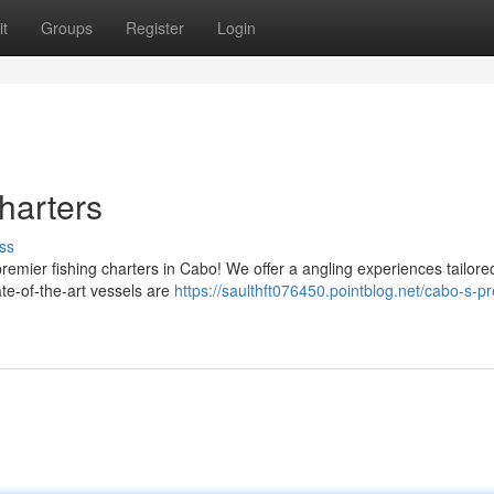
t
Groups
Register
Login
harters
ss
premier fishing charters in Cabo! We offer a angling experiences tailored
ate-of-the-art vessels are
https://saulthft076450.pointblog.net/cabo-s-p