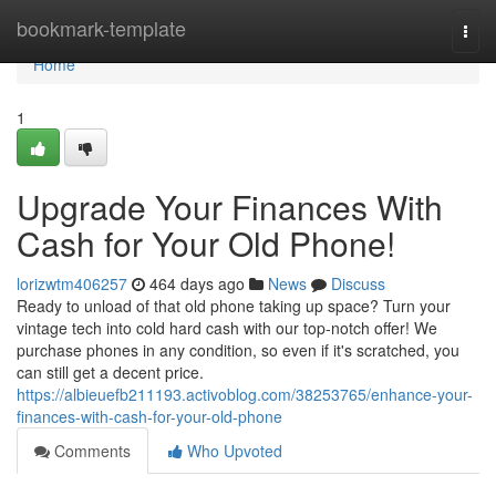
Home
bookmark-template
Togg
navi
Home
1
Upgrade Your Finances With
Cash for Your Old Phone!
lorizwtm406257
464 days ago
News
Discuss
Ready to unload of that old phone taking up space? Turn your
vintage tech into cold hard cash with our top-notch offer! We
purchase phones in any condition, so even if it's scratched, you
can still get a decent price.
https://albieuefb211193.activoblog.com/38253765/enhance-your-
finances-with-cash-for-your-old-phone
Comments
Who Upvoted