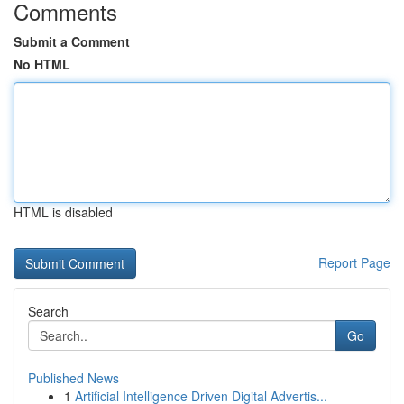
Comments
Submit a Comment
No HTML
HTML is disabled
Report Page
Search
Go
Published News
1
Artificial Intelligence Driven Digital Advertis...